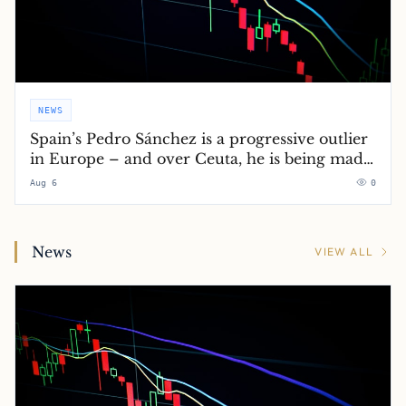
NEWS
Spain’s Pedro Sánchez is a progressive outlier
in Europe – and over Ceuta, he is being made
to pay for it
Aug 6
0
News
VIEW ALL