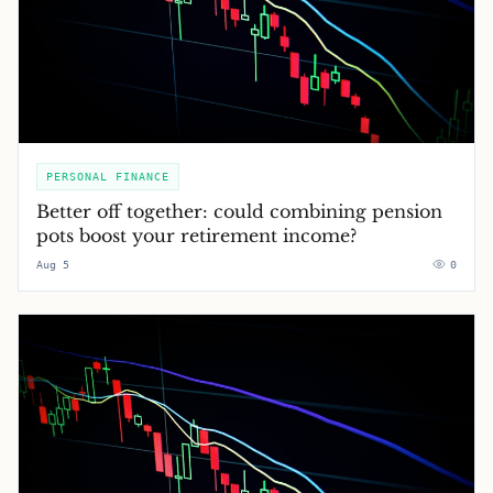
PERSONAL FINANCE
Better off together: could combining pension
pots boost your retirement income?
Aug 5
0