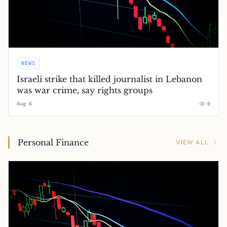
NEWS
Israeli strike that killed journalist in Lebanon
was war crime, say rights groups
Aug 6
0
Personal Finance
VIEW ALL