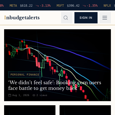
META
$
618.22
-3.13
%
MSFT
$
396.42
-1.35
%
NFLX
$
94.7
I
nbudgetalerts
SIGN IN
PERSONAL FINANCE
‘We didn’t feel safe’: Booking.com users
face battle to get money back
Aug 1, 2026
2
views