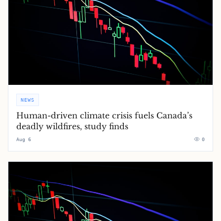
NEWS
Human-driven climate crisis fuels Canada’s
deadly wildfires, study finds
Aug 6
0