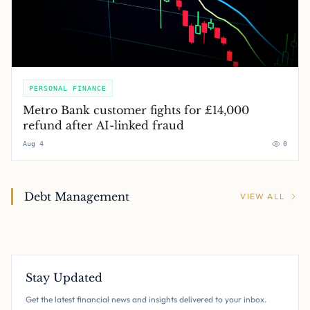
PERSONAL FINANCE
Metro Bank customer fights for £14,000
refund after AI-linked fraud
Aug 4
0
Debt Management
VIEW ALL
Stay Updated
Get the latest financial news and insights delivered to your inbox.