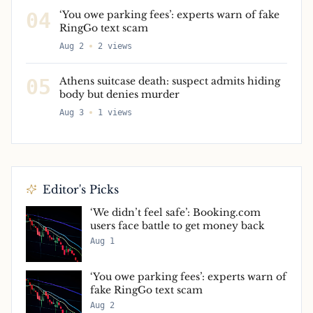
04
‘You owe parking fees’: experts warn of fake
RingGo text scam
Aug 2
2
views
05
Athens suitcase death: suspect admits hiding
body but denies murder
Aug 3
1
views
Editor's Picks
‘We didn’t feel safe’: Booking.com
users face battle to get money back
Aug 1
‘You owe parking fees’: experts warn of
fake RingGo text scam
Aug 2