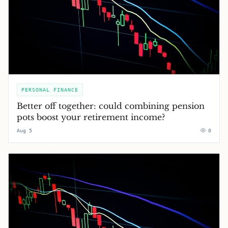
PERSONAL FINANCE
Better off together: could combining pension
pots boost your retirement income?
Aug 5
0