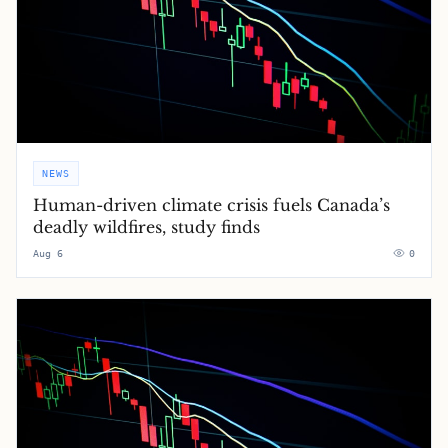
NEWS
Human-driven climate crisis fuels Canada’s
deadly wildfires, study finds
Aug 6
0