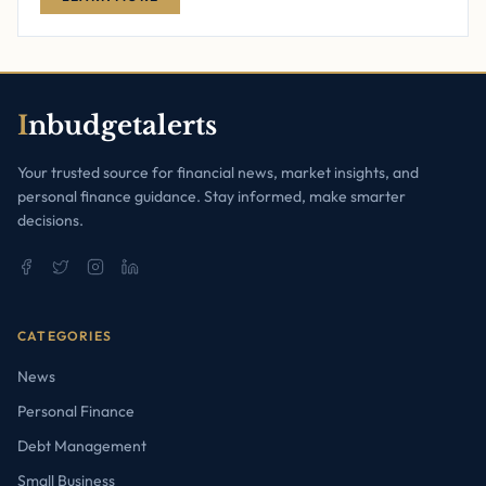
I
nbudgetalerts
Your trusted source for financial news, market insights, and
personal finance guidance. Stay informed, make smarter
decisions.
CATEGORIES
News
Personal Finance
Debt Management
Small Business