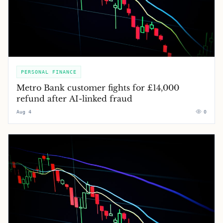
PERSONAL FINANCE
Metro Bank customer fights for £14,000
refund after AI-linked fraud
Aug 4
0