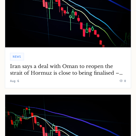
NEWS
Iran says a deal with Oman to reopen the
strait of Hormuz is close to being finalised –
Middle East crisis live
Aug 6
0