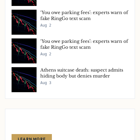
‘You owe parking fees’: experts warn of
fake RingGo text scam
Aug 2
‘You owe parking fees’: experts warn of
fake RingGo text scam
Aug 2
Athens suitcase death: suspect admits
hiding body but denies murder
Aug 3
Advertise With Us
Reach thousands of finance-focused readers with your message.
LEARN MORE