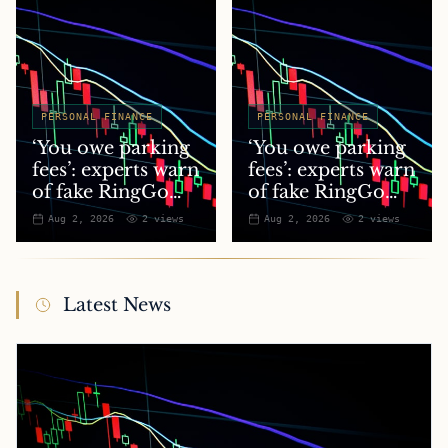
PERSONAL FINANCE
PERSONAL FINANCE
‘You owe parking
‘You owe parking
fees’: experts warn
fees’: experts warn
of fake RingGo
of fake RingGo
text scam
text scam
Aug 2, 2026
2
views
Aug 2, 2026
2
views
Latest News