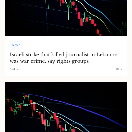
NEWS
Israeli strike that killed journalist in Lebanon
was war crime, say rights groups
Aug 6
0