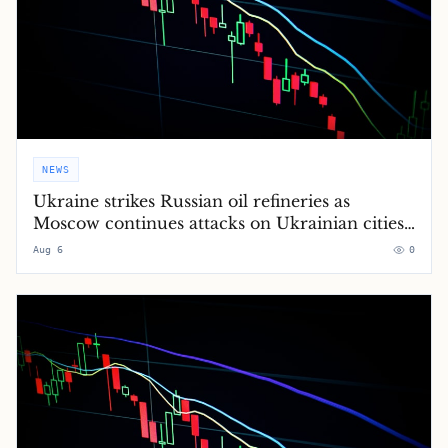
NEWS
Ukraine strikes Russian oil refineries as
Moscow continues attacks on Ukrainian cities
– Europe live
Aug 6
0