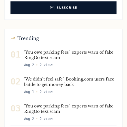
SUBSCRIBE
Trending
01
‘You owe parking fees’: experts warn of fake
RingGo text scam
Aug 2
2
views
02
‘We didn’t feel safe’: Booking.com users face
battle to get money back
Aug 1
2
views
03
‘You owe parking fees’: experts warn of fake
RingGo text scam
Aug 2
2
views