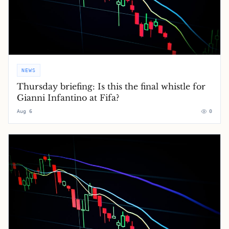
NEWS
Thursday briefing: ​Is this the final whistle for
Gianni Infantino at Fifa?
Aug 6
0