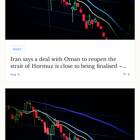
NEWS
Iran says a deal with Oman to reopen the
strait of Hormuz is close to being finalised –
Middle East crisis live
Aug 6
0