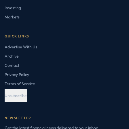
Investing
Markets
QUICK LINKS
Advertise With Us
Archive
Contact
Privacy Policy
Terms of Service
Unsubscribe
NEWSLETTER
Get the latest financial news delivered to your inbox.