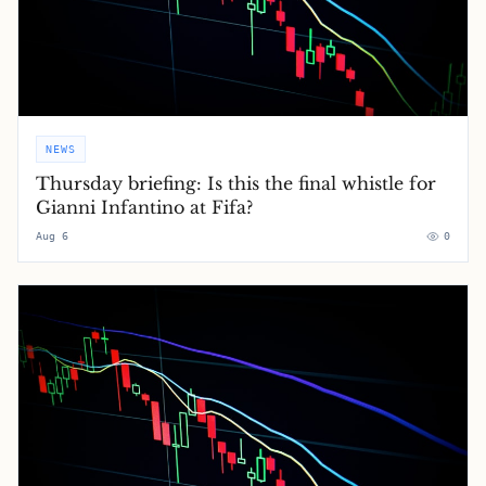
NEWS
Thursday briefing: ​Is this the final whistle for
Gianni Infantino at Fifa?
Aug 6
0