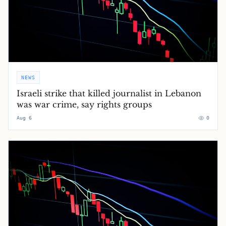
NEWS
Israeli strike that killed journalist in Lebanon
was war crime, say rights groups
Aug 6
0