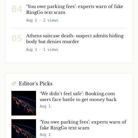
04
‘You owe parking fees’: experts warn of fake
RingGo text scam
Aug 2
2
views
05
Athens suitcase death: suspect admits hiding
body but denies murder
Aug 3
1
views
Editor's Picks
‘We didn’t feel safe’: Booking.com
users face battle to get money back
Aug 1
‘You owe parking fees’: experts warn of
fake RingGo text scam
Aug 2