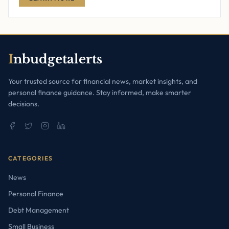
I
nbudgetalerts
Your trusted source for financial news, market insights, and
personal finance guidance. Stay informed, make smarter
decisions.
CATEGORIES
News
Personal Finance
Debt Management
Small Business