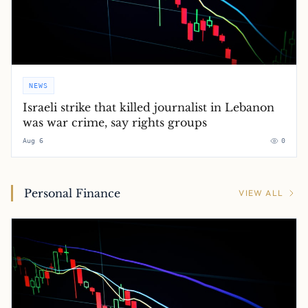
NEWS
Israeli strike that killed journalist in Lebanon
was war crime, say rights groups
Aug 6
0
Personal Finance
VIEW ALL