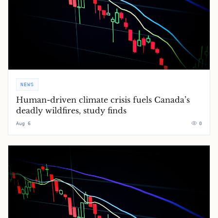
NEWS
Human-driven climate crisis fuels Canada’s
deadly wildfires, study finds
Aug 6
0