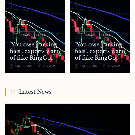
PERSONAL FINANCE
PERSONAL FINANCE
‘You owe parking
‘You owe parking
fees’: experts warn
fees’: experts warn
of fake RingGo
of fake RingGo
text scam
text scam
Aug 2, 2026
2
views
Aug 2, 2026
2
views
Latest News