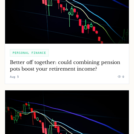
PERSONAL FINANCE
Better off together: could combining pension
pots boost your retirement income?
Aug 5
0