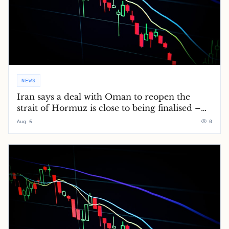
NEWS
Iran says a deal with Oman to reopen the
strait of Hormuz is close to being finalised –
Middle East crisis live
Aug 6
0