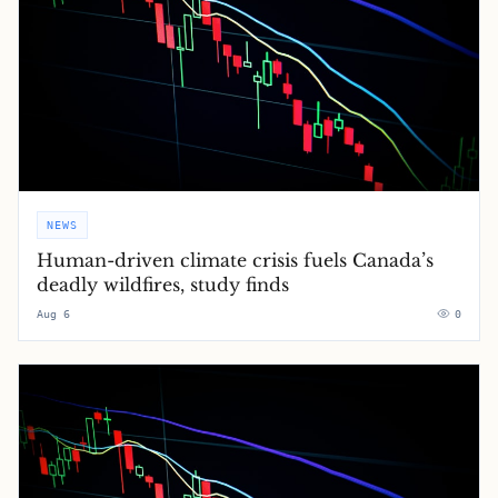
NEWS
Human-driven climate crisis fuels Canada’s
deadly wildfires, study finds
Aug 6
0