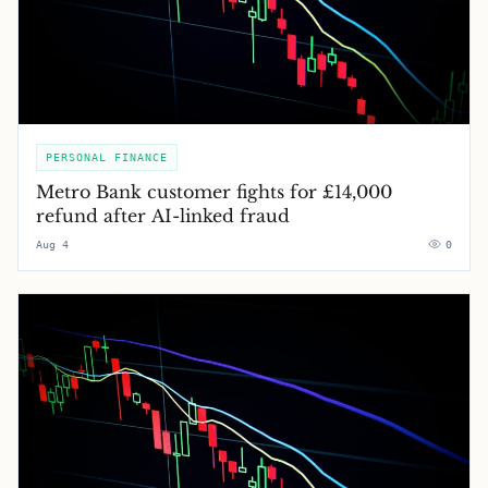
PERSONAL FINANCE
Metro Bank customer fights for £14,000
refund after AI-linked fraud
Aug 4
0