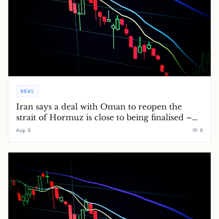
NEWS
Iran says a deal with Oman to reopen the
strait of Hormuz is close to being finalised –
Middle East crisis live
Aug 6
0