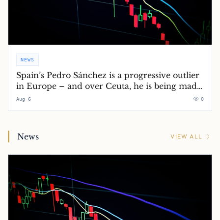
NEWS
Spain’s Pedro Sánchez is a progressive outlier
in Europe – and over Ceuta, he is being made
to pay for it
Aug 6
0
News
VIEW ALL