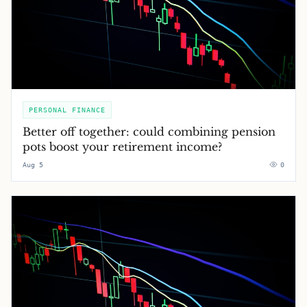
PERSONAL FINANCE
Better off together: could combining pension
pots boost your retirement income?
Aug 5
0