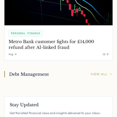
PERSONAL FINANCE
Metro Bank customer fights for £14,000
refund after AI-linked fraud
Aug 4
0
Debt Management
VIEW ALL
Stay Updated
Get the latest financial news and insights delivered to your inbox.