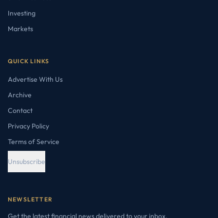
Investing
Markets
QUICK LINKS
Advertise With Us
Archive
Contact
Privacy Policy
Terms of Service
Unsubscribe
NEWSLETTER
Get the latest financial news delivered to your inbox.