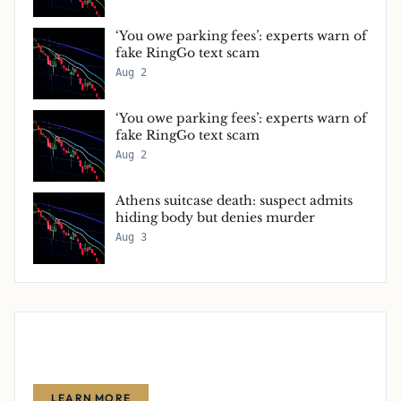
‘You owe parking fees’: experts warn of
fake RingGo text scam
Aug 2
‘You owe parking fees’: experts warn of
fake RingGo text scam
Aug 2
Athens suitcase death: suspect admits
hiding body but denies murder
Aug 3
Advertise With Us
Reach thousands of finance-focused readers with your message.
LEARN MORE