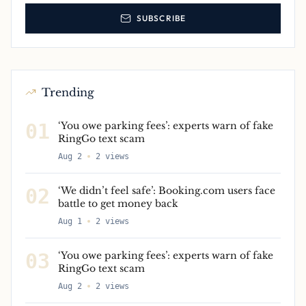
SUBSCRIBE
Trending
01
‘You owe parking fees’: experts warn of fake
RingGo text scam
Aug 2
2
views
02
‘We didn’t feel safe’: Booking.com users face
battle to get money back
Aug 1
2
views
03
‘You owe parking fees’: experts warn of fake
RingGo text scam
Aug 2
2
views