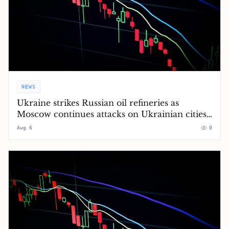
NEWS
Ukraine strikes Russian oil refineries as
Moscow continues attacks on Ukrainian cities
– Europe live
Aug 6
0