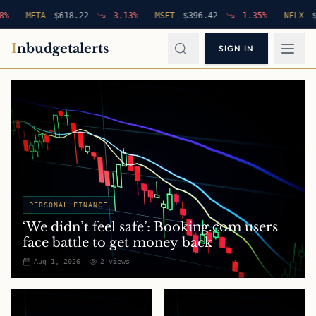
META
$
618.22
-3.13
%
MSFT
$
396.42
-1.35
%
NFLX
$
94.7
I
nbudgetalerts
SIGN IN
PERSONAL FINANCE
‘We didn’t feel safe’: Booking.com users
face battle to get money back
Aug 1, 2026
2
views