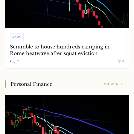
NEWS
Scramble to house hundreds camping in
Rome heatwave after squat eviction
Aug 7
0
Personal Finance
VIEW ALL