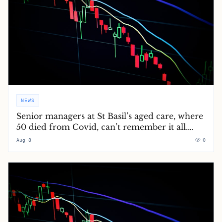
NEWS
Senior managers at St Basil’s aged care, where
50 died from Covid, can’t remember it all.
Grieving loved ones can’t forget
Aug 8
0