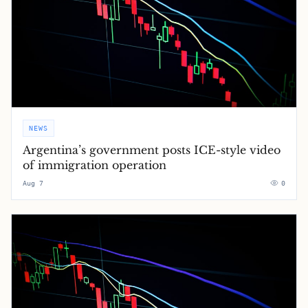
NEWS
Argentina’s government posts ICE-style video
of immigration operation
Aug 7
0