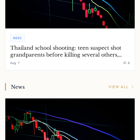
NEWS
Thailand school shooting: teen suspect shot
grandparents before killing several others,
police say – latest updates
Aug 7
0
News
VIEW ALL