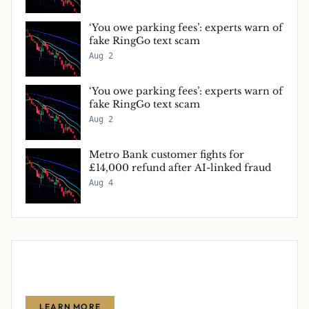
‘You owe parking fees’: experts warn of
fake RingGo text scam
Aug 2
‘You owe parking fees’: experts warn of
fake RingGo text scam
Aug 2
Metro Bank customer fights for
£14,000 refund after AI-linked fraud
Aug 4
Advertise With Us
Reach thousands of finance-focused readers with your message.
LEARN MORE