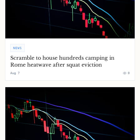
NEWS
Scramble to house hundreds camping in
Rome heatwave after squat eviction
Aug 7
0