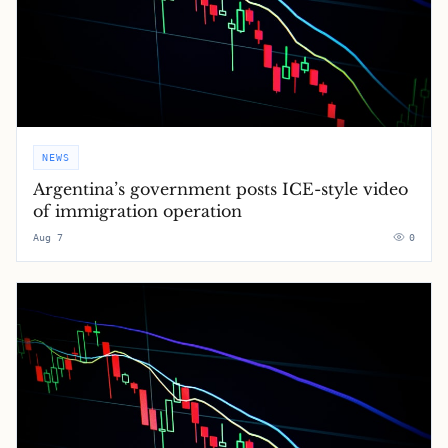
NEWS
Argentina’s government posts ICE-style video
of immigration operation
Aug 7
0