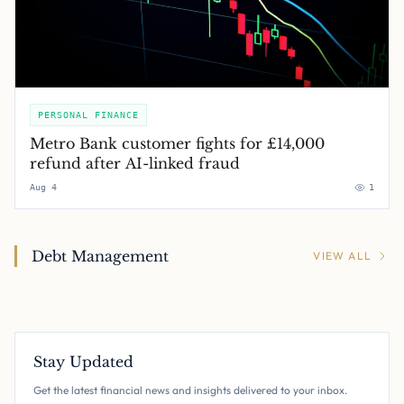
PERSONAL FINANCE
Metro Bank customer fights for £14,000
refund after AI-linked fraud
Aug 4
1
Debt Management
VIEW ALL
Stay Updated
Get the latest financial news and insights delivered to your inbox.