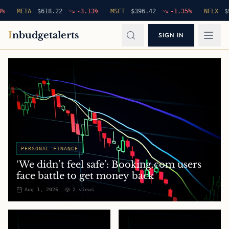
META
$
618.22
-3.13
%
MSFT
$
396.42
-1.35
%
NFLX
$
94.76
I
nbudgetalerts
SIGN IN
PERSONAL FINANCE
‘We didn’t feel safe’: Booking.com users
face battle to get money back
Aug 1, 2026
2
views