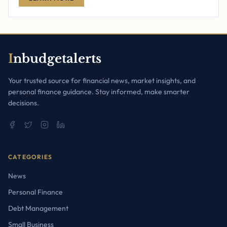
I
nbudgetalerts
Your trusted source for financial news, market insights, and
personal finance guidance. Stay informed, make smarter
decisions.
CATEGORIES
News
Personal Finance
Debt Management
Small Business