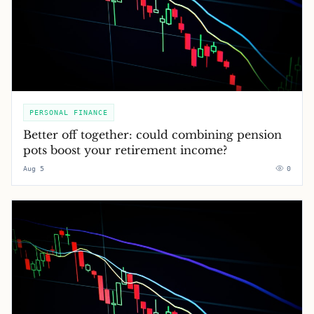
PERSONAL FINANCE
Better off together: could combining pension
pots boost your retirement income?
Aug 5
0