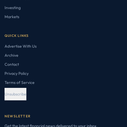
Investing
Markets
QUICK LINKS
Advertise With Us
Archive
Contact
Privacy Policy
Terms of Service
Unsubscribe
NEWSLETTER
Get the latest financial news delivered to your inbox.