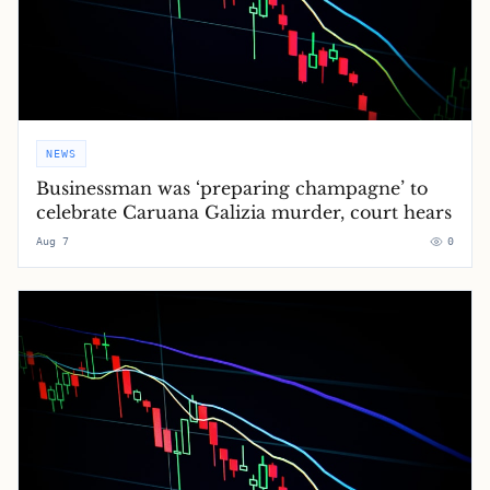
NEWS
Businessman was ‘preparing champagne’ to
celebrate Caruana Galizia murder, court hears
Aug 7
0