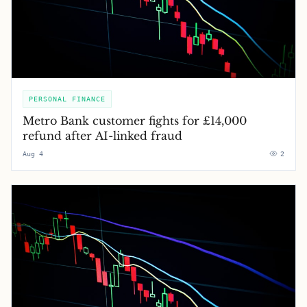
PERSONAL FINANCE
Metro Bank customer fights for £14,000
refund after AI-linked fraud
Aug 4
2