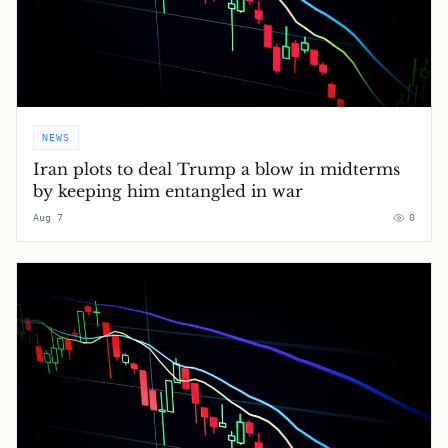
NEWS
Iran plots to deal Trump a blow in midterms
by keeping him entangled in war
Aug 7
0