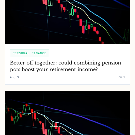
PERSONAL FINANCE
Better off together: could combining pension
pots boost your retirement income?
Aug 5
1