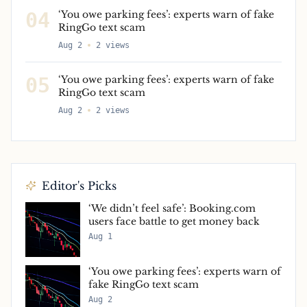
04
‘You owe parking fees’: experts warn of fake
RingGo text scam
Aug 2
2
views
05
‘You owe parking fees’: experts warn of fake
RingGo text scam
Aug 2
2
views
Editor's Picks
‘We didn’t feel safe’: Booking.com
users face battle to get money back
Aug 1
‘You owe parking fees’: experts warn of
fake RingGo text scam
Aug 2