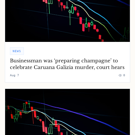
NEWS
Businessman was ‘preparing champagne’ to
celebrate Caruana Galizia murder, court hears
Aug 7
0