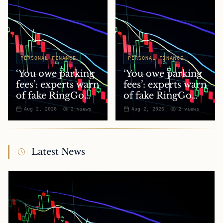
PERSONAL FINANCE
PERSONAL FINANCE
‘You owe parking
‘You owe parking
fees’: experts warn
fees’: experts warn
of fake RingGo
of fake RingGo
text scam
text scam
Aug 2, 2026
2
views
Aug 2, 2026
2
views
Latest News