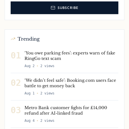
SUBSCRIBE
Trending
01
‘You owe parking fees’: experts warn of fake
RingGo text scam
Aug 2
2
views
02
‘We didn’t feel safe’: Booking.com users face
battle to get money back
Aug 1
2
views
03
Metro Bank customer fights for £14,000
refund after AI-linked fraud
Aug 4
2
views