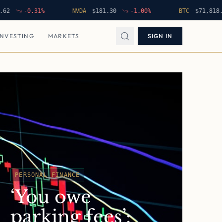
-0.31
%
NVDA
$
181.30
-1.00
%
BTC
$
71,818.85
INVESTING
MARKETS
SIGN IN
PERSONAL FINANCE
‘You owe
parking fees’: