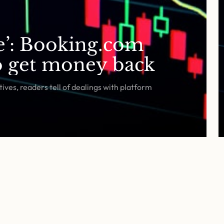
fe’: Booking.com
to get money back
ives, readers tell of dealings with platform