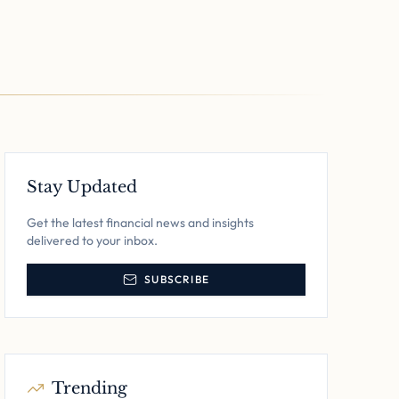
Stay Updated
Get the latest financial news and insights
delivered to your inbox.
SUBSCRIBE
Trending