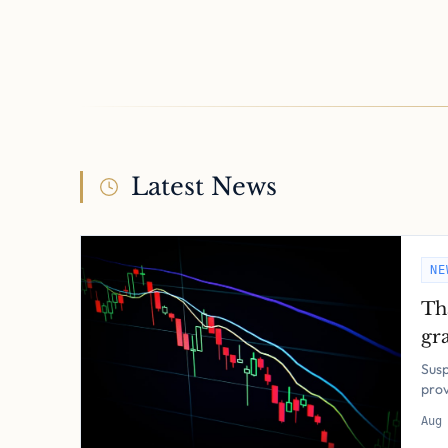
Latest News
NE
Th
gra
pol
Susp
pro
Aug