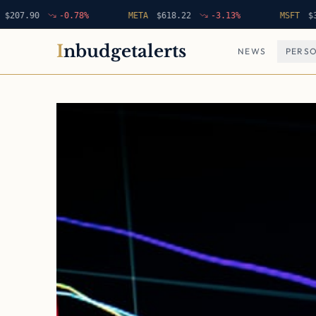
.90
-0.78
%
META
$
618.22
-3.13
%
MSFT
$
396.42
I
nbudgetalerts
NEWS
PERSO