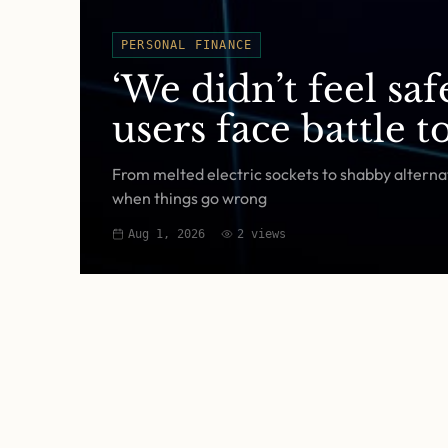
PERSONAL FINANCE
‘We didn’t feel sa
users face battle 
From melted electric sockets to shabby alternat
when things go wrong
Aug 1, 2026
2
views