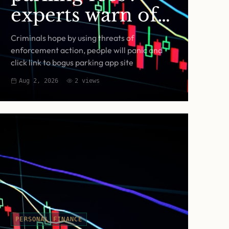
experts warn of
fake RingGo text
Criminals hope by using threats of
scam
enforcement action, people will panic and
click link to bogus parking app site
Aug 2, 2026
2
views
PERSONAL FINANCE