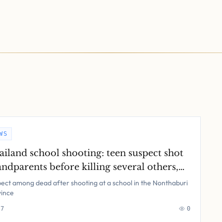
WS
ailand school shooting: teen suspect shot
ndparents before killing several others,
ice say – latest updates
ect among dead after shooting at a school in the Nonthaburi
vince
 7
0