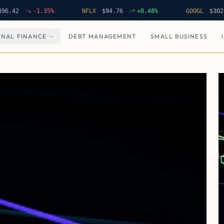
-1.35
%
NFLX
$
94.76
+
0.48
%
GOOGL
$
302.62
NAL FINANCE
DEBT MANAGEMENT
SMALL BUSINESS