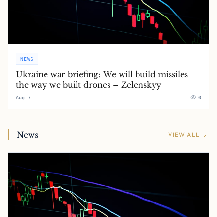
NEWS
Ukraine war briefing: We will build missiles
the way we built drones – Zelenskyy
Aug 7
0
News
VIEW ALL