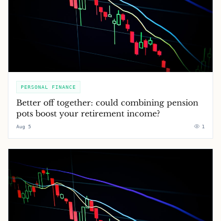
PERSONAL FINANCE
Better off together: could combining pension
pots boost your retirement income?
Aug 5
1