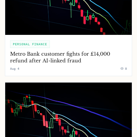
PERSONAL FINANCE
Metro Bank customer fights for £14,000
refund after AI-linked fraud
Aug 4
0