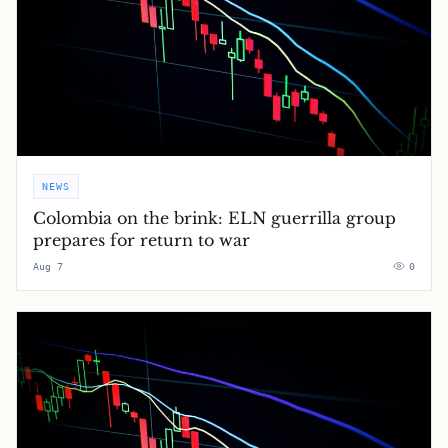
NEWS
Colombia on the brink: ELN guerrilla group
prepares for return to war
Aug 7
0