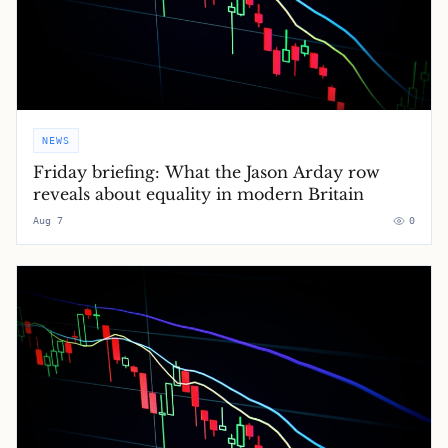
NEWS
Friday briefing: What the Jason Arday row
reveals about equality in modern Britain
Aug 7
0