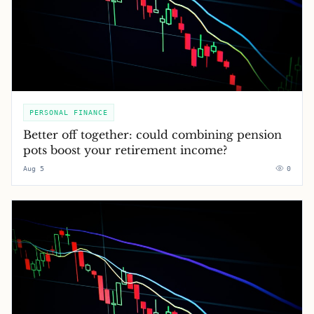
PERSONAL FINANCE
Better off together: could combining pension
pots boost your retirement income?
Aug 5
0