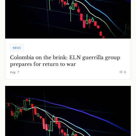
NEWS
Colombia on the brink: ELN guerrilla group
prepares for return to war
Aug 7
0