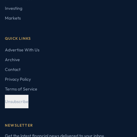
Investing
Markets
QUICK LINKS
Advertise With Us
Archive
Contact
Privacy Policy
Terms of Service
Unsubscribe
NEWSLETTER
Get the latest financial news delivered to your inbox.