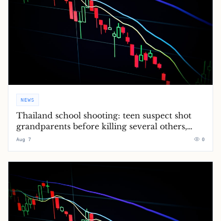
NEWS
Thailand school shooting: teen suspect shot
grandparents before killing several others,
police say – latest updates
Aug 7
0