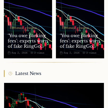
PERSONAL FINANCE
PERSONAL FINANCE
‘You owe parking
‘You owe parking
fees’: experts warn
fees’: experts warn
of fake RingGo
of fake RingGo
text scam
text scam
Aug 2, 2026
2
views
Aug 2, 2026
2
views
Latest News