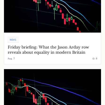
NEWS
Friday briefing: What the Jason Arday row
reveals about equality in modern Britain
Aug 7
0