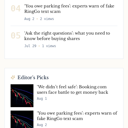
04
‘You owe parking fees’: experts warn of fake
RingGo text scam
Aug 2
2
views
05
‘Ask the right questions’: what you need to
know before buying shares
Jul 29
1
views
Editor's Picks
‘We didn’t feel safe’: Booking.com
users face battle to get money back
Aug 1
‘You owe parking fees’: experts warn of
fake RingGo text scam
Aug 2