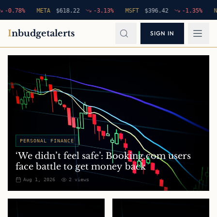
78
%
META
$
618.22
-3.13
%
MSFT
$
396.42
-1.35
%
NFLX
I
nbudgetalerts
SIGN IN
PERSONAL FINANCE
‘We didn’t feel safe’: Booking.com users
face battle to get money back
Aug 1, 2026
2
views