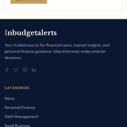
I
nbudgetalerts
Your trusted source for financial news, market insights, and
personal finance guidance. Stay informed, make smarter
decisions.
CATEGORIES
News
Personal Finance
Debt Management
Small Business