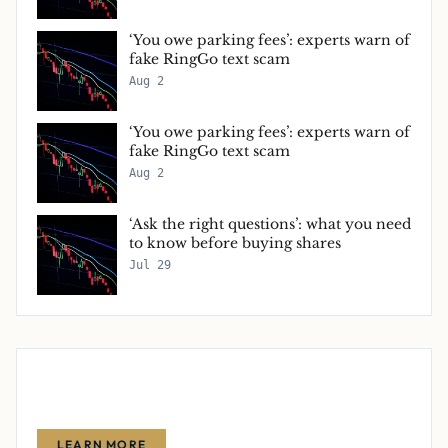
‘You owe parking fees’: experts warn of
fake RingGo text scam
Aug 2
‘You owe parking fees’: experts warn of
fake RingGo text scam
Aug 2
‘Ask the right questions’: what you need
to know before buying shares
Jul 29
Advertise With Us
Reach thousands of finance-focused readers with your message.
LEARN MORE