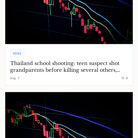
NEWS
Thailand school shooting: teen suspect shot
grandparents before killing several others,
police say – latest updates
Aug 7
0