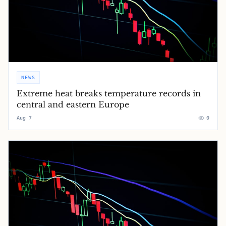
NEWS
Extreme heat breaks temperature records in
central and eastern Europe
Aug 7
0