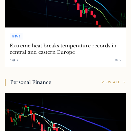
NEWS
Extreme heat breaks temperature records in
central and eastern Europe
Aug 7
0
Personal Finance
VIEW ALL