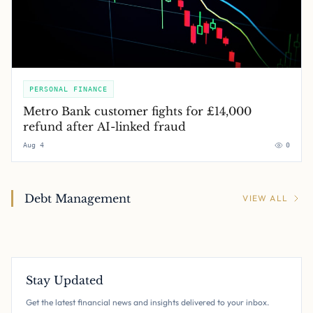
PERSONAL FINANCE
Metro Bank customer fights for £14,000
refund after AI-linked fraud
Aug 4
0
Debt Management
VIEW ALL
Stay Updated
Get the latest financial news and insights delivered to your inbox.