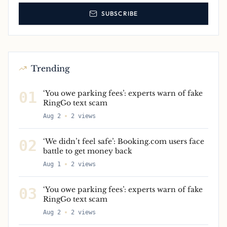
SUBSCRIBE
Trending
01
‘You owe parking fees’: experts warn of fake
RingGo text scam
Aug 2
2
views
02
‘We didn’t feel safe’: Booking.com users face
battle to get money back
Aug 1
2
views
03
‘You owe parking fees’: experts warn of fake
RingGo text scam
Aug 2
2
views