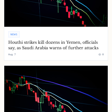
NEWS
Houthi strikes kill dozens in Yemen, officials
say, as Saudi Arabia warns of further attacks
Aug 7
0