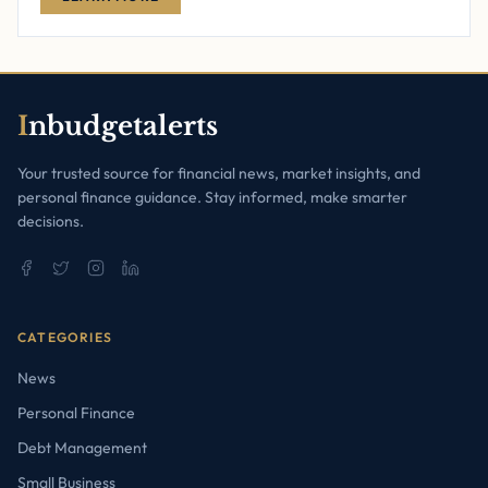
I
nbudgetalerts
Your trusted source for financial news, market insights, and
personal finance guidance. Stay informed, make smarter
decisions.
CATEGORIES
News
Personal Finance
Debt Management
Small Business