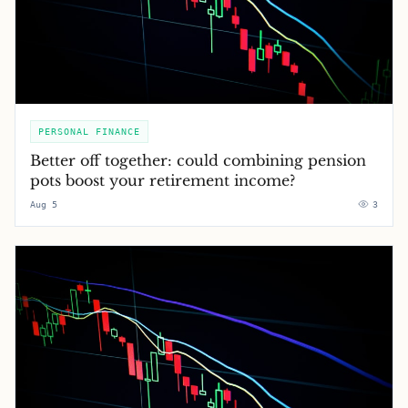
PERSONAL FINANCE
Better off together: could combining pension
pots boost your retirement income?
Aug 5
3