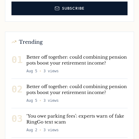
SUBSCRIBE
Trending
01
Better off together: could combining pension
pots boost your retirement income?
Aug 5
3
views
02
Better off together: could combining pension
pots boost your retirement income?
Aug 5
3
views
03
‘You owe parking fees’: experts warn of fake
RingGo text scam
Aug 2
3
views