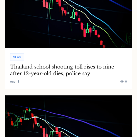
NEWS
Thailand school shooting toll rises to nine
after 12-year-old dies, police say
Aug 9
0