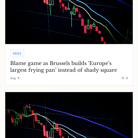
NEWS
Blame game as Brussels builds ‘Europe’s
largest frying pan’ instead of shady square
Aug 9
0