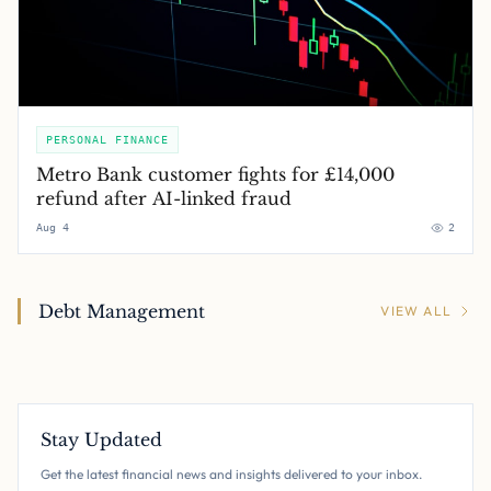
PERSONAL FINANCE
Metro Bank customer fights for £14,000
refund after AI-linked fraud
Aug 4
2
Debt Management
VIEW ALL
Stay Updated
Get the latest financial news and insights delivered to your inbox.