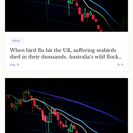
NEWS
When bird flu hit the UK, suffering seabirds
died in their thousands. Australia’s wild flocks
will soon do the same
Aug 8
0