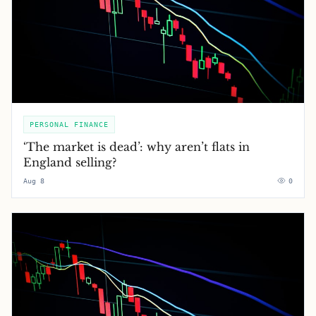
PERSONAL FINANCE
‘The market is dead’: why aren’t flats in
England selling?
Aug 8
0