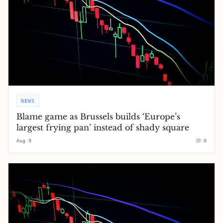
NEWS
Blame game as Brussels builds ‘Europe’s
largest frying pan’ instead of shady square
Aug 9
0