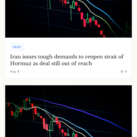
NEWS
Iran issues tough demands to reopen strait of
Hormuz as deal still out of reach
Aug 8
0