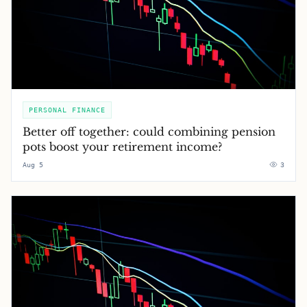
PERSONAL FINANCE
Better off together: could combining pension
pots boost your retirement income?
Aug 5
3