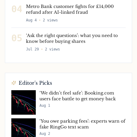
04
Metro Bank customer fights for £14,000
refund after AI-linked fraud
Aug 4
2
views
05
‘Ask the right questions’: what you need to
know before buying shares
Jul 29
2
views
Editor's Picks
‘We didn’t feel safe’: Booking.com
users face battle to get money back
Aug 1
‘You owe parking fees’: experts warn of
fake RingGo text scam
Aug 2