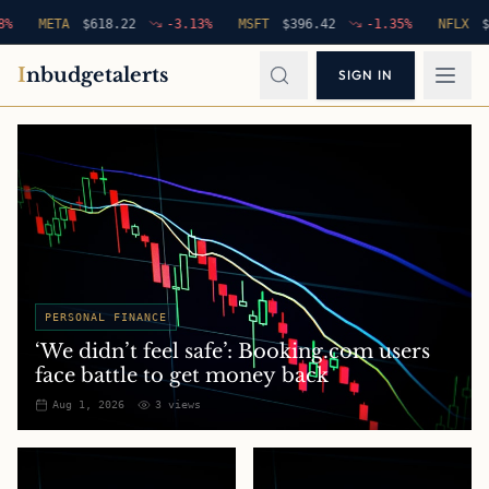
META
$
618.22
-3.13
%
MSFT
$
396.42
-1.35
%
NFLX
$
94.7
I
nbudgetalerts
SIGN IN
PERSONAL FINANCE
‘We didn’t feel safe’: Booking.com users
face battle to get money back
Aug 1, 2026
3
views