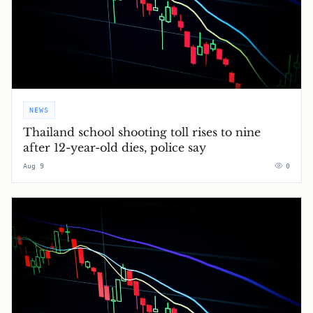
NEWS
Thailand school shooting toll rises to nine
after 12-year-old dies, police say
Aug 9
0