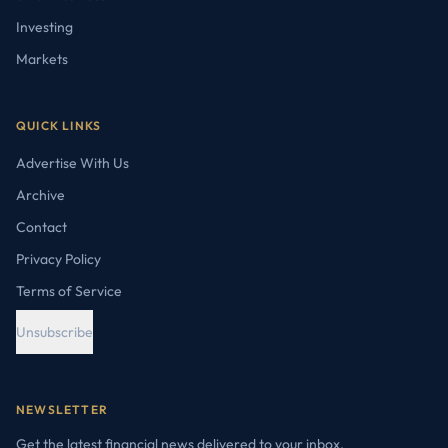
Investing
Markets
QUICK LINKS
Advertise With Us
Archive
Contact
Privacy Policy
Terms of Service
Unsubscribe
NEWSLETTER
Get the latest financial news delivered to your inbox.