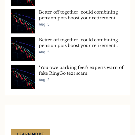
Better off together: could combining
pension pots boost your retirement
income?
Aug 5
Better off together: could combining
pension pots boost your retirement
income?
Aug 5
‘You owe parking fees’: experts warn of
fake RingGo text scam
Aug 2
Advertise With Us
Reach thousands of finance-focused readers with your message.
LEARN MORE