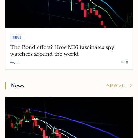
NEWS
The Bond effect? How MI6 fascinates spy
watchers around the world
Aug 8
0
News
VIEW ALL