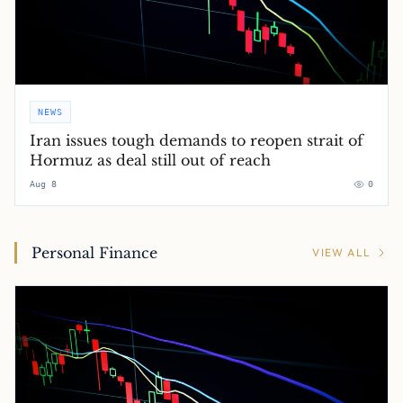
NEWS
Iran issues tough demands to reopen strait of
Hormuz as deal still out of reach
Aug 8
0
Personal Finance
VIEW ALL