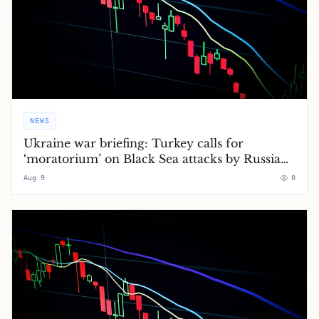
NEWS
Ukraine war briefing: Turkey calls for
‘moratorium’ on Black Sea attacks by Russia
and Ukraine
Aug 9
0