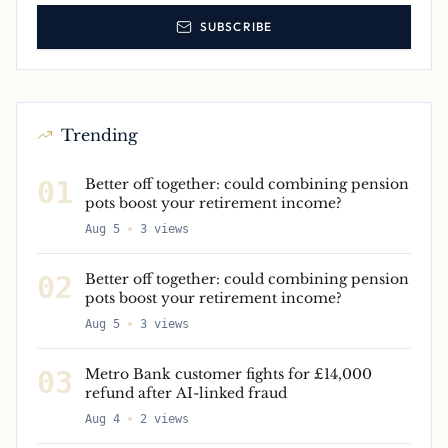
SUBSCRIBE
Trending
01
Better off together: could combining pension
pots boost your retirement income?
Aug 5
3
views
02
Better off together: could combining pension
pots boost your retirement income?
Aug 5
3
views
03
Metro Bank customer fights for £14,000
refund after AI-linked fraud
Aug 4
2
views