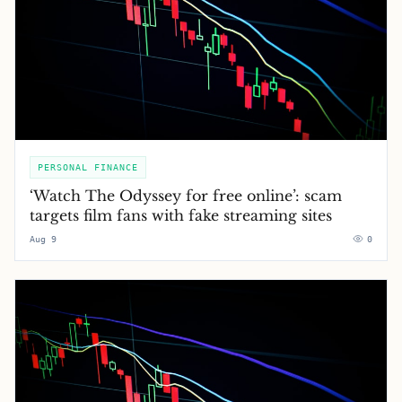
PERSONAL FINANCE
‘Watch The Odyssey for free online’: scam
targets film fans with fake streaming sites
Aug 9
0