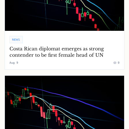
NEWS
Costa Rican diplomat emerges as strong
contender to be first female head of UN
Aug 9
0