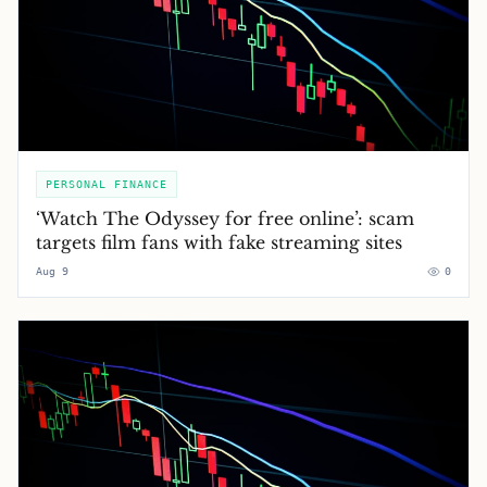
PERSONAL FINANCE
‘Watch The Odyssey for free online’: scam
targets film fans with fake streaming sites
Aug 9
0