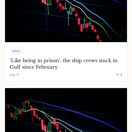
NEWS
‘Like being in prison’: the ship crews stuck in
Gulf since February
Aug 9
0