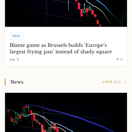
NEWS
Blame game as Brussels builds ‘Europe’s
largest frying pan’ instead of shady square
Aug 9
0
News
VIEW ALL