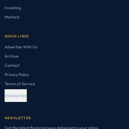
Investing
Markets
QUICK LINKS
Advertise With Us
Archive
Contact
Privacy Policy
Terms of Service
Unsubscribe
NEWSLETTER
Get the latest financial news delivered to your inbox.