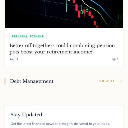
PERSONAL FINANCE
Better off together: could combining pension
pots boost your retirement income?
Aug 5
3
Debt Management
VIEW ALL
Stay Updated
Get the latest financial news and insights delivered to your inbox.