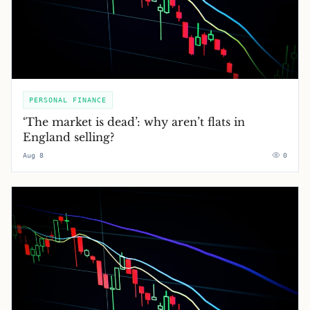
PERSONAL FINANCE
‘The market is dead’: why aren’t flats in
England selling?
Aug 8
0