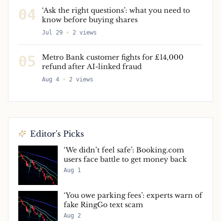
04
‘Ask the right questions’: what you need to
know before buying shares
Jul 29
2
views
05
Metro Bank customer fights for £14,000
refund after AI-linked fraud
Aug 4
2
views
Editor's Picks
‘We didn’t feel safe’: Booking.com
users face battle to get money back
Aug 1
‘You owe parking fees’: experts warn of
fake RingGo text scam
Aug 2