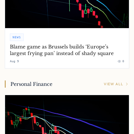
NEWS
Blame game as Brussels builds ‘Europe’s
largest frying pan’ instead of shady square
Aug 9
0
Personal Finance
VIEW ALL