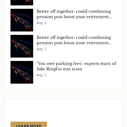
Better off together: could combining
pension pots boost your retirement
income?
Aug 5
Better off together: could combining
pension pots boost your retirement
income?
Aug 5
‘You owe parking fees’: experts warn of
fake RingGo text scam
Aug 2
Advertise With Us
Reach thousands of finance-focused readers with your message.
LEARN MORE