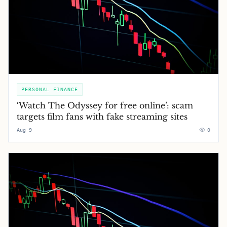
PERSONAL FINANCE
‘Watch The Odyssey for free online’: scam
targets film fans with fake streaming sites
Aug 9
0