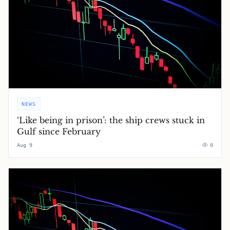
NEWS
‘Like being in prison’: the ship crews stuck in
Gulf since February
Aug 9
0