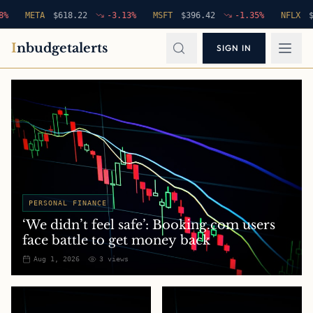
META
$
618.22
-3.13
%
MSFT
$
396.42
-1.35
%
NFLX
$
94.7
I
nbudgetalerts
SIGN IN
PERSONAL FINANCE
‘We didn’t feel safe’: Booking.com users
face battle to get money back
Aug 1, 2026
3
views