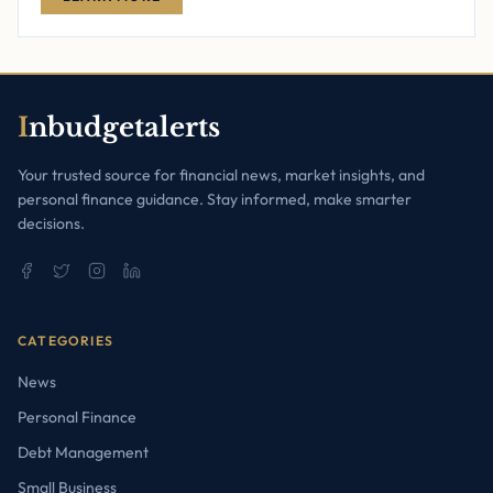
I
nbudgetalerts
Your trusted source for financial news, market insights, and
personal finance guidance. Stay informed, make smarter
decisions.
CATEGORIES
News
Personal Finance
Debt Management
Small Business