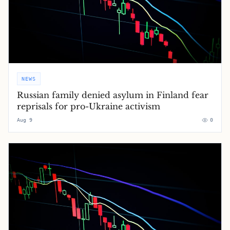
NEWS
Russian family denied asylum in Finland fear
reprisals for pro-Ukraine activism
Aug 9
0