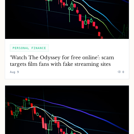
PERSONAL FINANCE
‘Watch The Odyssey for free online’: scam
targets film fans with fake streaming sites
Aug 9
0