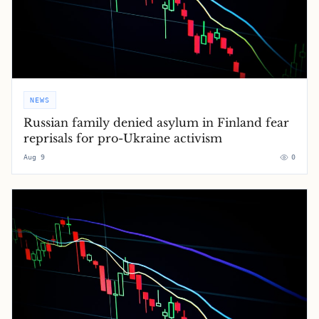
NEWS
Russian family denied asylum in Finland fear
reprisals for pro-Ukraine activism
Aug 9
0