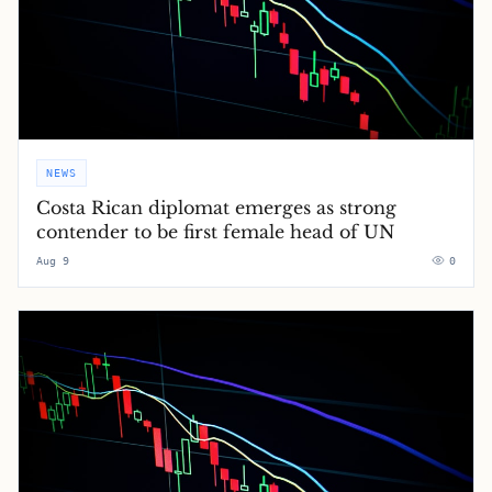
NEWS
Costa Rican diplomat emerges as strong
contender to be first female head of UN
Aug 9
0