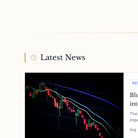
Latest News
NE
Bl
in
The 
impo
Aug