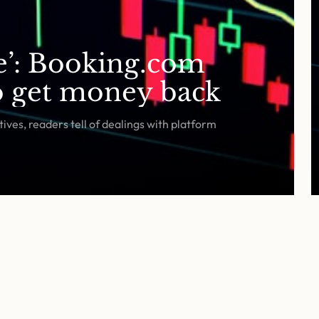
fe’: Booking.com
to get money back
ives, readers tell of dealings with platform