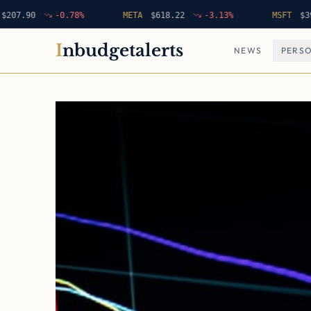
90
-0.78
%
META
$
618.22
-3.13
%
MSFT
$
396.42
I
nbudgetalerts
NEWS
PERSO