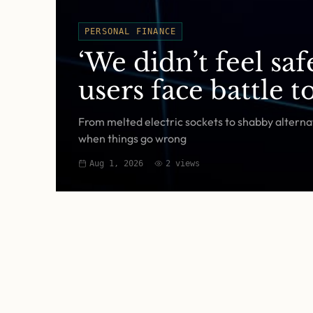
PERSONAL FINANCE
‘We didn’t feel sa
users face battle 
From melted electric sockets to shabby alternat
when things go wrong
Aug 1, 2026
2
views