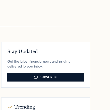
Stay Updated
Get the latest financial news and insights
delivered to your inbox.
SUBSCRIBE
Trending