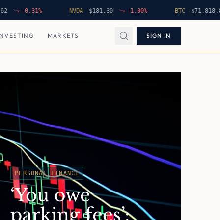
-0.31
%
NVDA
$
181.30
-1.00
%
BTC
$
71,818.85
INVESTING
MARKETS
SIGN IN
PERSONAL FINANCE
‘You owe
parking fees’: