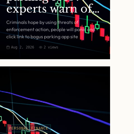
experts warn of
fake RingGo text
Criminals hope by using threats of
scam
enforcement action, people will panic and
click link to bogus parking app site
Aug 2, 2026
2
views
PERSONAL FINANCE