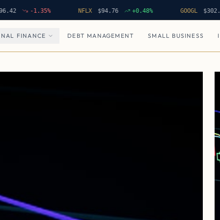
-1.35
%
NFLX
$
94.76
+
0.48
%
GOOGL
$
302.62
NAL FINANCE
DEBT MANAGEMENT
SMALL BUSINESS