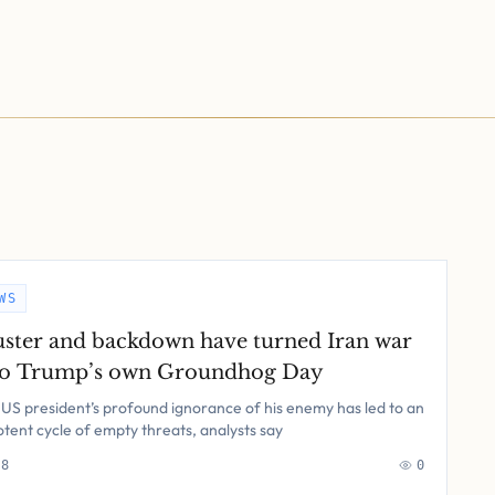
WS
uster and backdown have turned Iran war
to Trump’s own Groundhog Day
US president’s profound ignorance of his enemy has led to an
tent cycle of empty threats, analysts say
 8
0