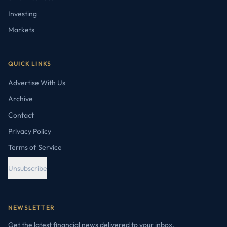
Investing
Markets
QUICK LINKS
Advertise With Us
Archive
Contact
Privacy Policy
Terms of Service
Unsubscribe
NEWSLETTER
Get the latest financial news delivered to your inbox.