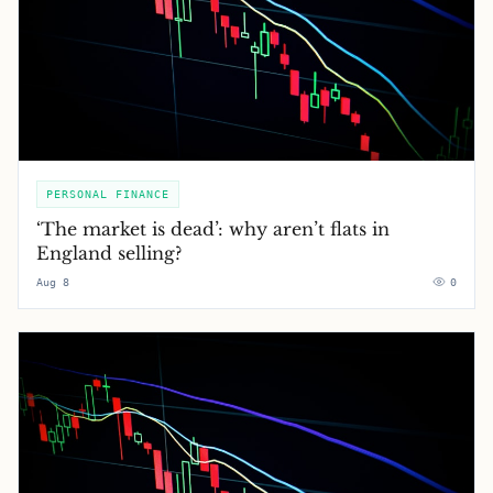
PERSONAL FINANCE
‘The market is dead’: why aren’t flats in
England selling?
Aug 8
0