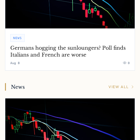
NEWS
Germans hogging the sunloungers? Poll finds
Italians and French are worse
Aug 8
0
News
VIEW ALL