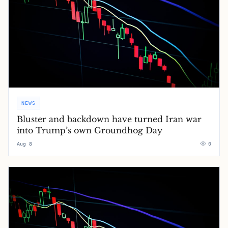
NEWS
Bluster and backdown have turned Iran war
into Trump’s own Groundhog Day
Aug 8
0