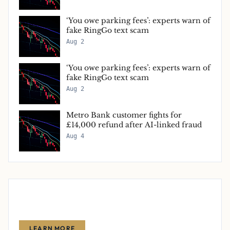
‘You owe parking fees’: experts warn of
fake RingGo text scam
Aug 2
‘You owe parking fees’: experts warn of
fake RingGo text scam
Aug 2
Metro Bank customer fights for
£14,000 refund after AI-linked fraud
Aug 4
Advertise With Us
Reach thousands of finance-focused readers with your message.
LEARN MORE