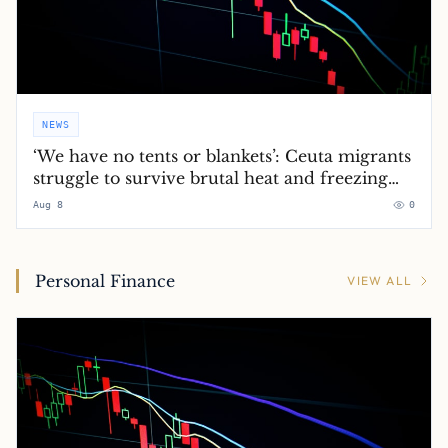
NEWS
‘We have no tents or blankets’: Ceuta migrants
struggle to survive brutal heat and freezing
nights
Aug 8
0
Personal Finance
VIEW ALL