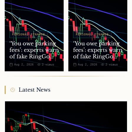
PERSONAL FINANCE
PERSONAL FINANCE
‘You owe parking
‘You owe parking
fees’: experts warn
fees’: experts warn
of fake RingGo
of fake RingGo
text scam
text scam
Aug 2, 2026
2
views
Aug 2, 2026
2
views
Latest News