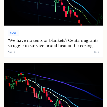
NEWS
‘We have no tents or blankets’: Ceuta migrants
struggle to survive brutal heat and freezing
nights
Aug 8
0