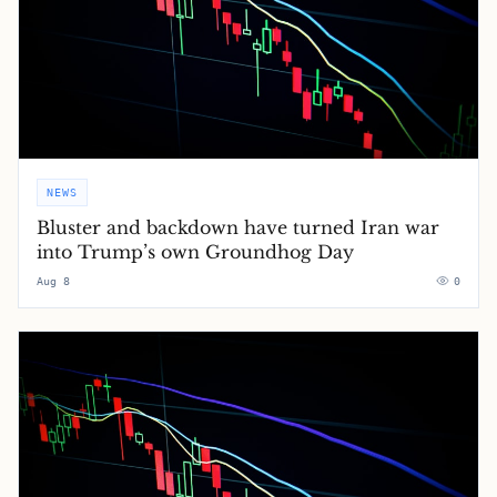
NEWS
Bluster and backdown have turned Iran war
into Trump’s own Groundhog Day
Aug 8
0