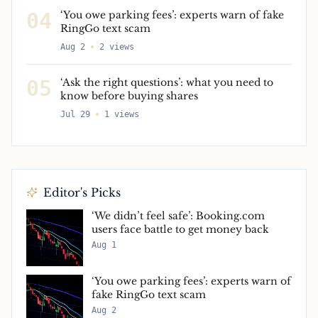
04
‘You owe parking fees’: experts warn of fake
RingGo text scam
Aug 2
2
views
05
‘Ask the right questions’: what you need to
know before buying shares
Jul 29
1
views
Editor's Picks
‘We didn’t feel safe’: Booking.com
users face battle to get money back
Aug 1
‘You owe parking fees’: experts warn of
fake RingGo text scam
Aug 2