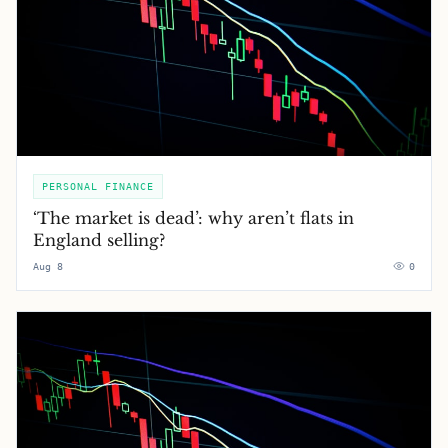
PERSONAL FINANCE
‘The market is dead’: why aren’t flats in
England selling?
Aug 8
0