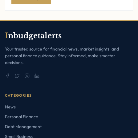
I
nbudgetalerts
Your trusted source for financial news, market insights, and
personal finance guidance. Stay informed, make smarter
decisions.
CATEGORIES
News
Personal Finance
Debt Management
Small Business