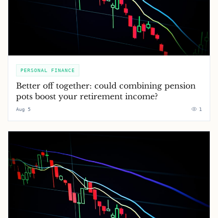
PERSONAL FINANCE
Better off together: could combining pension
pots boost your retirement income?
Aug 5
1