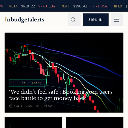
META
$
618.22
-3.13
%
MSFT
$
396.42
-1.35
%
NFLX
$
94.76
I
nbudgetalerts
SIGN IN
PERSONAL FINANCE
‘We didn’t feel safe’: Booking.com users
face battle to get money back
Aug 1, 2026
2
views