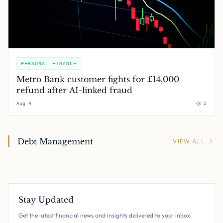
PERSONAL FINANCE
Metro Bank customer fights for £14,000
refund after AI-linked fraud
Aug 4
2
Debt Management
VIEW ALL
Stay Updated
Get the latest financial news and insights delivered to your inbox.