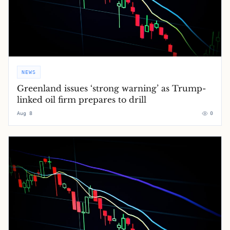
NEWS
Greenland issues ‘strong warning’ as Trump-
linked oil firm prepares to drill
Aug 8
0