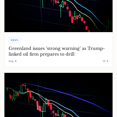
NEWS
Greenland issues ‘strong warning’ as Trump-
linked oil firm prepares to drill
Aug 8
0