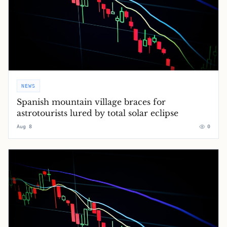
NEWS
Spanish mountain village braces for
astrotourists lured by total solar eclipse
Aug 8
0