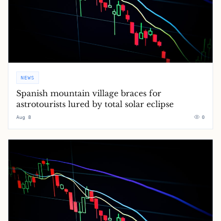
NEWS
Spanish mountain village braces for
astrotourists lured by total solar eclipse
Aug 8
0