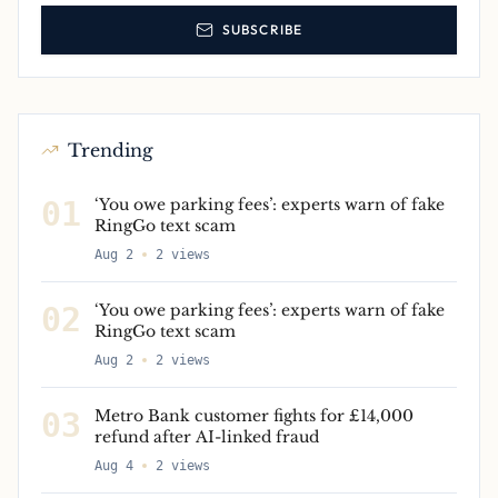
SUBSCRIBE
Trending
01
‘You owe parking fees’: experts warn of fake
RingGo text scam
Aug 2
2
views
02
‘You owe parking fees’: experts warn of fake
RingGo text scam
Aug 2
2
views
03
Metro Bank customer fights for £14,000
refund after AI-linked fraud
Aug 4
2
views