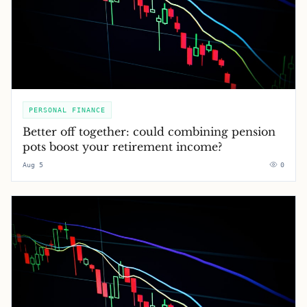
PERSONAL FINANCE
Better off together: could combining pension
pots boost your retirement income?
Aug 5
0