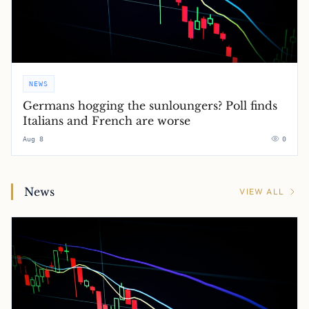
NEWS
Germans hogging the sunloungers? Poll finds
Italians and French are worse
Aug 8
0
News
VIEW ALL