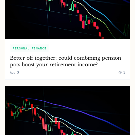
PERSONAL FINANCE
Better off together: could combining pension
pots boost your retirement income?
Aug 5
1