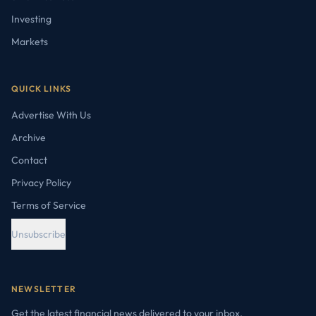
Investing
Markets
QUICK LINKS
Advertise With Us
Archive
Contact
Privacy Policy
Terms of Service
Unsubscribe
NEWSLETTER
Get the latest financial news delivered to your inbox.