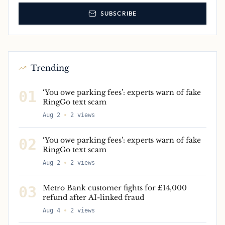
SUBSCRIBE
Trending
01
‘You owe parking fees’: experts warn of fake
RingGo text scam
Aug 2
2
views
02
‘You owe parking fees’: experts warn of fake
RingGo text scam
Aug 2
2
views
03
Metro Bank customer fights for £14,000
refund after AI-linked fraud
Aug 4
2
views