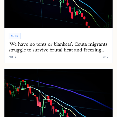
NEWS
‘We have no tents or blankets’: Ceuta migrants
struggle to survive brutal heat and freezing
nights
Aug 8
0