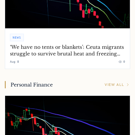
NEWS
‘We have no tents or blankets’: Ceuta migrants
struggle to survive brutal heat and freezing
nights
Aug 8
0
Personal Finance
VIEW ALL