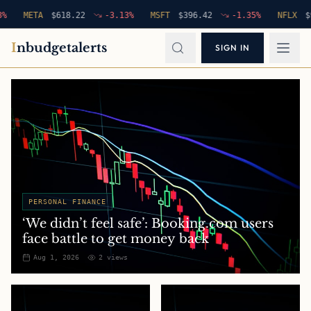
META
$
618.22
-3.13
%
MSFT
$
396.42
-1.35
%
NFLX
$
94.76
I
nbudgetalerts
SIGN IN
PERSONAL FINANCE
‘We didn’t feel safe’: Booking.com users
face battle to get money back
Aug 1, 2026
2
views