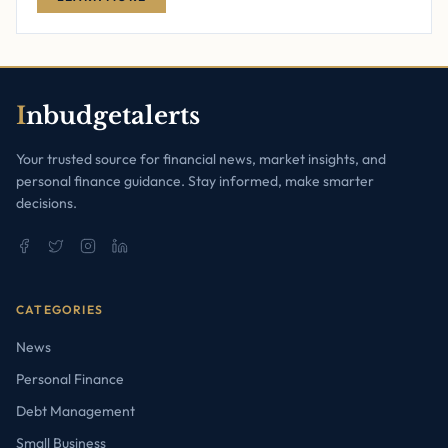
I
nbudgetalerts
Your trusted source for financial news, market insights, and
personal finance guidance. Stay informed, make smarter
decisions.
CATEGORIES
News
Personal Finance
Debt Management
Small Business