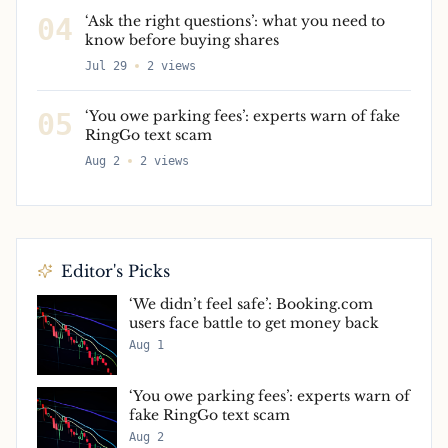
04
‘Ask the right questions’: what you need to
know before buying shares
Jul 29
2
views
05
‘You owe parking fees’: experts warn of fake
RingGo text scam
Aug 2
2
views
Editor's Picks
‘We didn’t feel safe’: Booking.com
users face battle to get money back
Aug 1
‘You owe parking fees’: experts warn of
fake RingGo text scam
Aug 2