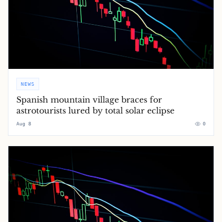
NEWS
Spanish mountain village braces for
astrotourists lured by total solar eclipse
Aug 8
0