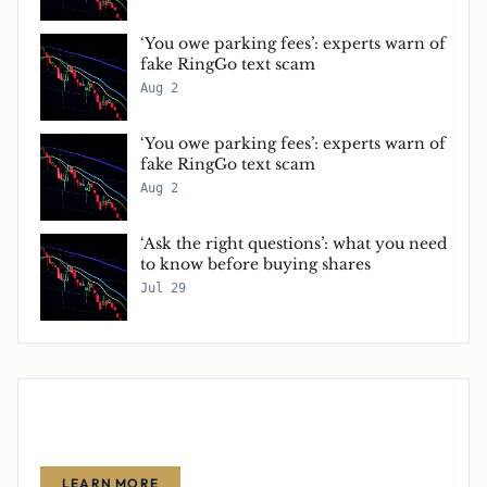
‘You owe parking fees’: experts warn of
fake RingGo text scam
Aug 2
‘You owe parking fees’: experts warn of
fake RingGo text scam
Aug 2
‘Ask the right questions’: what you need
to know before buying shares
Jul 29
Advertise With Us
Reach thousands of finance-focused readers with your message.
LEARN MORE