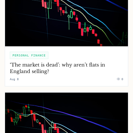
PERSONAL FINANCE
‘The market is dead’: why aren’t flats in
England selling?
Aug 8
0