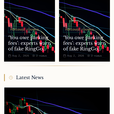
PERSONAL FINANCE
PERSONAL FINANCE
‘You owe parking
‘You owe parking
fees’: experts warn
fees’: experts warn
of fake RingGo
of fake RingGo
text scam
text scam
Aug 2, 2026
2
views
Aug 2, 2026
2
views
Latest News