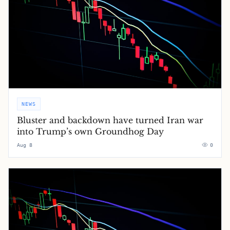
NEWS
Bluster and backdown have turned Iran war
into Trump’s own Groundhog Day
Aug 8
0