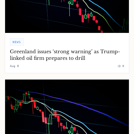
NEWS
Greenland issues ‘strong warning’ as Trump-
linked oil firm prepares to drill
Aug 8
0