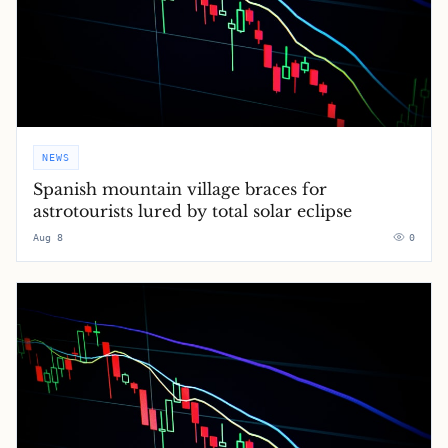
NEWS
Spanish mountain village braces for
astrotourists lured by total solar eclipse
Aug 8
0