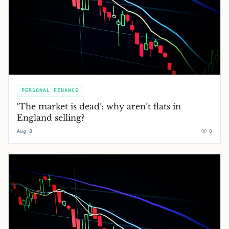
PERSONAL FINANCE
‘The market is dead’: why aren’t flats in
England selling?
Aug 8
0