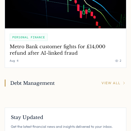
PERSONAL FINANCE
Metro Bank customer fights for £14,000
refund after AI-linked fraud
Aug 4
2
Debt Management
VIEW ALL
Stay Updated
Get the latest financial news and insights delivered to your inbox.