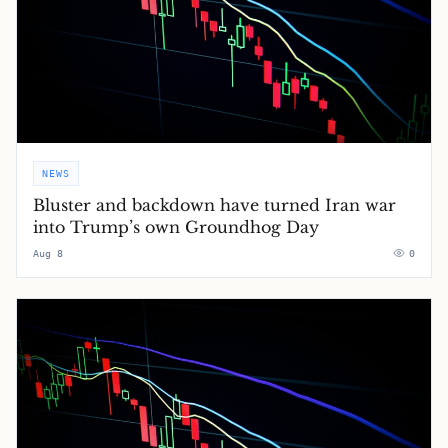
NEWS
Bluster and backdown have turned Iran war
into Trump’s own Groundhog Day
Aug 8
0