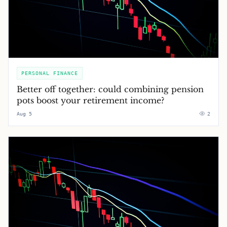
PERSONAL FINANCE
Better off together: could combining pension
pots boost your retirement income?
Aug 5
2