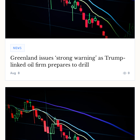
NEWS
Greenland issues ‘strong warning’ as Trump-
linked oil firm prepares to drill
Aug 8
0