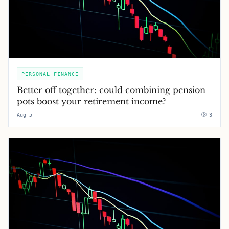
PERSONAL FINANCE
Better off together: could combining pension
pots boost your retirement income?
Aug 5
3