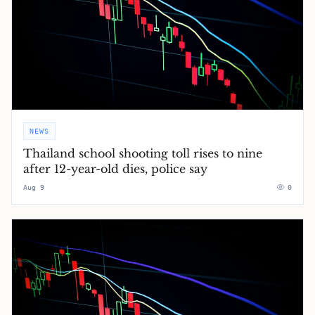
NEWS
Thailand school shooting toll rises to nine
after 12-year-old dies, police say
Aug 9
0