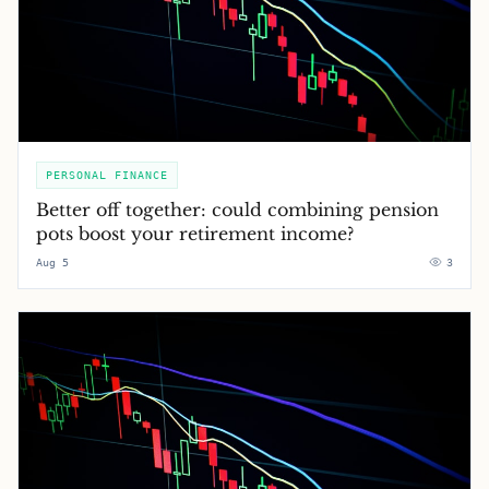
PERSONAL FINANCE
Better off together: could combining pension
pots boost your retirement income?
Aug 5
3