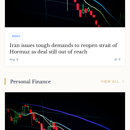
NEWS
Iran issues tough demands to reopen strait of
Hormuz as deal still out of reach
Aug 8
0
Personal Finance
VIEW ALL