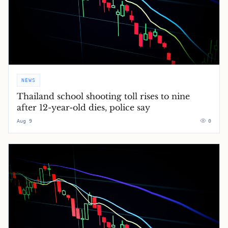
NEWS
Thailand school shooting toll rises to nine
after 12-year-old dies, police say
Aug 9
0