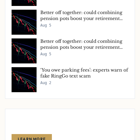
Better off together: could combining
pension pots boost your retirement
income?
Aug 5
Better off together: could combining
pension pots boost your retirement
income?
Aug 5
‘You owe parking fees’: experts warn of
fake RingGo text scam
Aug 2
Advertise With Us
Reach thousands of finance-focused readers with your message.
LEARN MORE