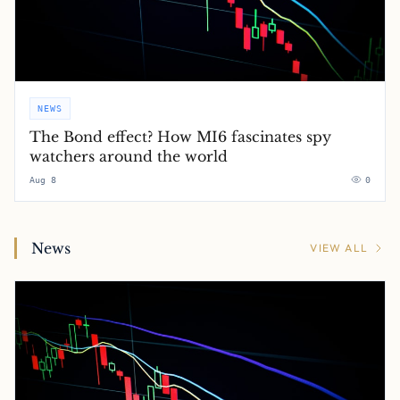
NEWS
The Bond effect? How MI6 fascinates spy
watchers around the world
Aug 8
0
News
VIEW ALL