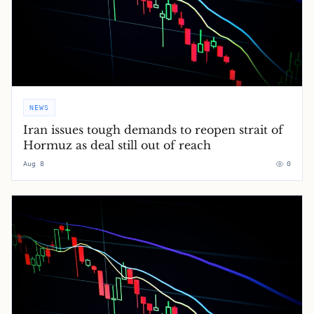
NEWS
Iran issues tough demands to reopen strait of
Hormuz as deal still out of reach
Aug 8
0