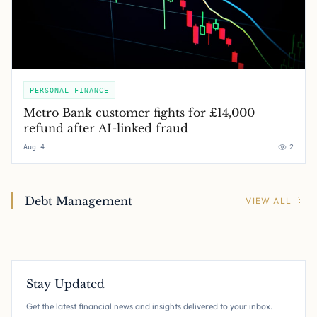
PERSONAL FINANCE
Metro Bank customer fights for £14,000
refund after AI-linked fraud
Aug 4
2
Debt Management
VIEW ALL
Stay Updated
Get the latest financial news and insights delivered to your inbox.