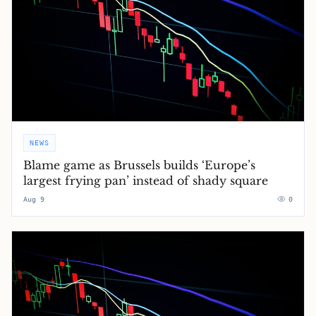
NEWS
Blame game as Brussels builds ‘Europe’s
largest frying pan’ instead of shady square
Aug 9
0