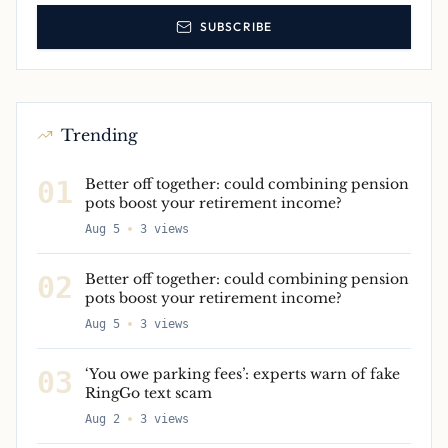
SUBSCRIBE
Trending
01
Better off together: could combining pension
pots boost your retirement income?
Aug 5
3
views
02
Better off together: could combining pension
pots boost your retirement income?
Aug 5
3
views
03
‘You owe parking fees’: experts warn of fake
RingGo text scam
Aug 2
3
views