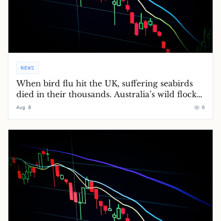
NEWS
When bird flu hit the UK, suffering seabirds
died in their thousands. Australia’s wild flocks
will soon do the same
Aug 8
0