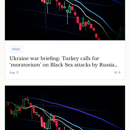
NEWS
Ukraine war briefing: Turkey calls for
‘moratorium’ on Black Sea attacks by Russia
and Ukraine
Aug 9
0