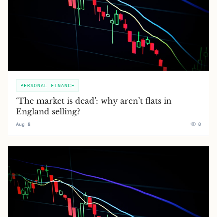
PERSONAL FINANCE
‘The market is dead’: why aren’t flats in
England selling?
Aug 8
0