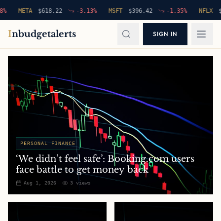
META
$
618.22
-3.13
%
MSFT
$
396.42
-1.35
%
NFLX
$
94.7
I
nbudgetalerts
SIGN IN
PERSONAL FINANCE
‘We didn’t feel safe’: Booking.com users
face battle to get money back
Aug 1, 2026
3
views