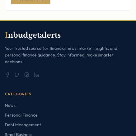
I
nbudgetalerts
Your trusted source for financial news, market insights, and
personal finance guidance. Stay informed, make smarter
decisions.
CATEGORIES
News
Personal Finance
Debt Management
Small Business