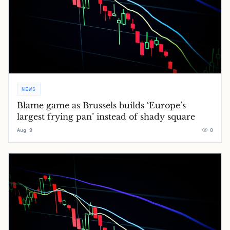
NEWS
Blame game as Brussels builds ‘Europe’s
largest frying pan’ instead of shady square
Aug 9
0