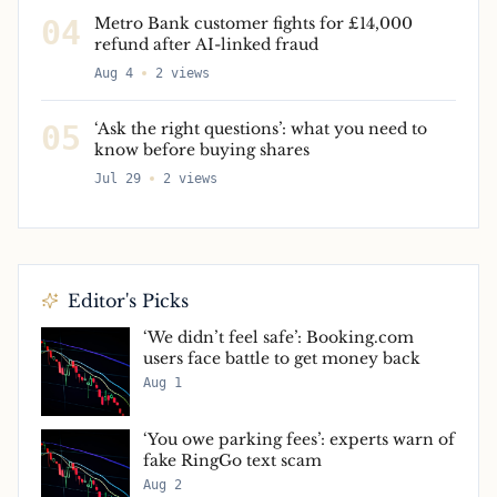
04
Metro Bank customer fights for £14,000
refund after AI-linked fraud
Aug 4
2
views
05
‘Ask the right questions’: what you need to
know before buying shares
Jul 29
2
views
Editor's Picks
‘We didn’t feel safe’: Booking.com
users face battle to get money back
Aug 1
‘You owe parking fees’: experts warn of
fake RingGo text scam
Aug 2