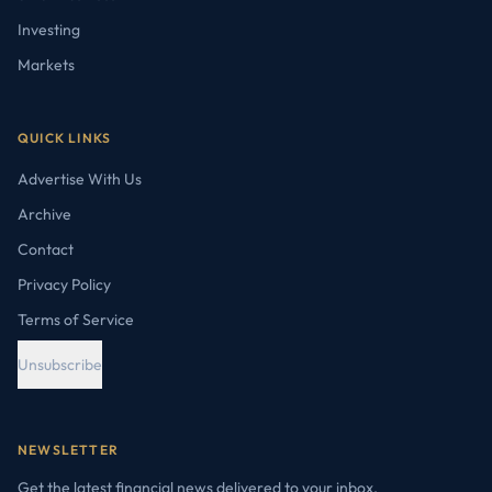
Investing
Markets
QUICK LINKS
Advertise With Us
Archive
Contact
Privacy Policy
Terms of Service
Unsubscribe
NEWSLETTER
Get the latest financial news delivered to your inbox.